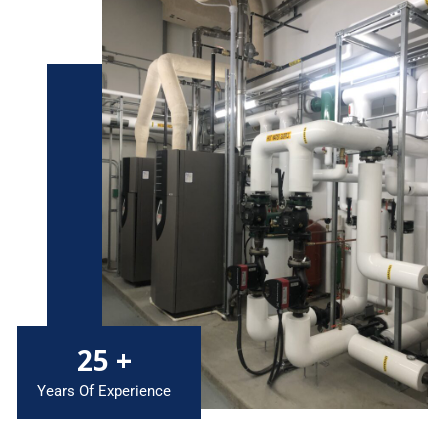
25
+
Years Of Experience