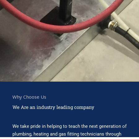
Why Choose Us
We Are an industry leading company
We take pride in helping to teach the next generation of
plumbing, heating and gas fitting technicians through