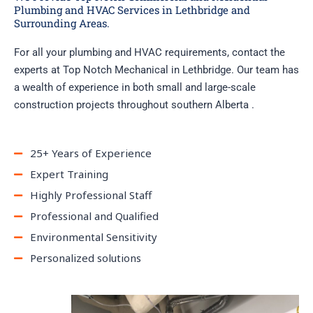
Plumbing and HVAC Services in Lethbridge and
Surrounding Areas.
For all your plumbing and HVAC requirements, contact the
experts at Top Notch Mechanical in Lethbridge. Our team has
a wealth of experience in both small and large-scale
construction projects throughout southern Alberta .
25+ Years of Experience
Expert Training
Highly Professional Staff
Professional and Qualified
Environmental Sensitivity
Personalized solutions