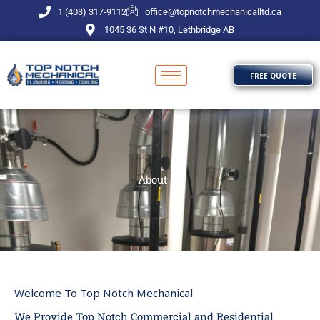
Skip
1 (403) 317-9112
office@topnotchmechanicalltd.ca
to
1045 36 St N #10, Lethbridge AB
content
FREE QUOTE
About Us
Welcome To Top Notch Mechanical
We Provide Top Notch Commercial and Residential