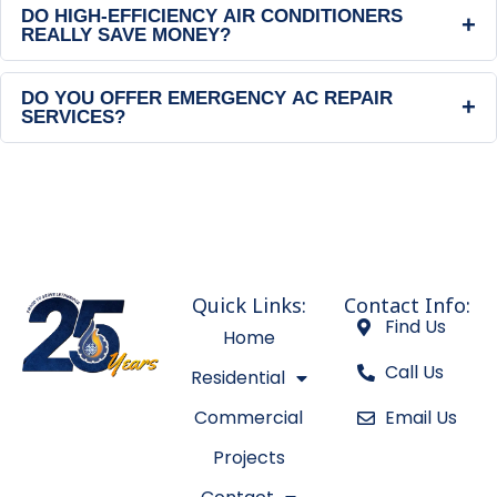
DO HIGH-EFFICIENCY AIR CONDITIONERS
+
REALLY SAVE MONEY?
DO YOU OFFER EMERGENCY AC REPAIR
+
SERVICES?
Quick Links:
Contact Info:
Find Us
Home
Call Us
Residential
Commercial
Email Us
Projects