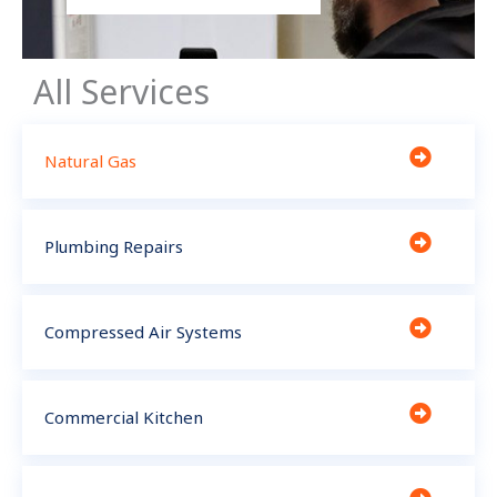
All Services
Natural Gas
Plumbing Repairs
Compressed Air Systems
Commercial Kitchen