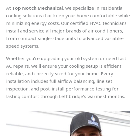
At
Top Notch Mechanical
, we specialize in residential
cooling solutions that keep your home comfortable while
minimizing energy costs. Our certified HVAC technicians
install and service all major brands of air conditioners,
from compact single-stage units to advanced variable-
speed systems.
Whether you’re upgrading your old system or need fast
AC repairs, we’ll ensure your cooling setup is efficient,
reliable, and correctly sized for your home. Every
installation includes full airflow balancing, line set
inspection, and post-install performance testing for
lasting comfort through Lethbridge’s warmest months.