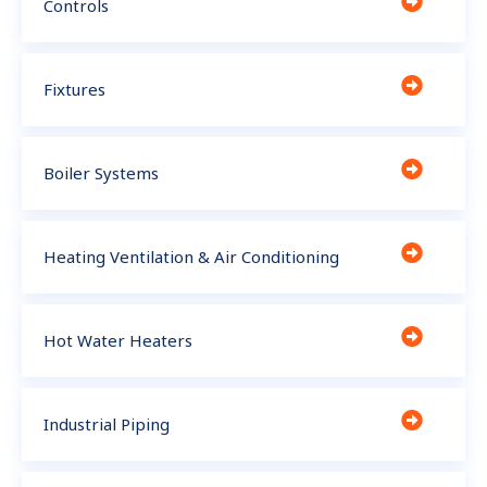
Controls
Fixtures
Boiler Systems
Heating Ventilation & Air Conditioning
Hot Water Heaters
Industrial Piping