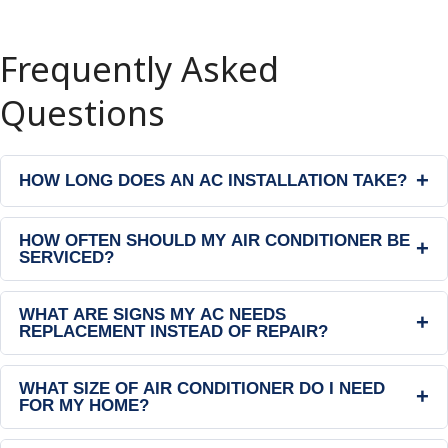
Frequently Asked
Questions
+
HOW LONG DOES AN AC INSTALLATION TAKE?
HOW OFTEN SHOULD MY AIR CONDITIONER BE
+
SERVICED?
WHAT ARE SIGNS MY AC NEEDS
+
REPLACEMENT INSTEAD OF REPAIR?
WHAT SIZE OF AIR CONDITIONER DO I NEED
+
FOR MY HOME?