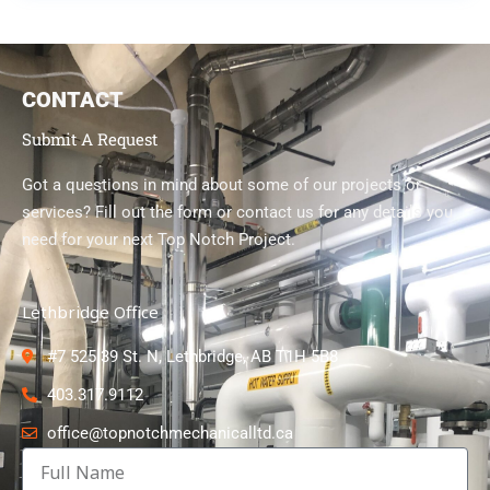
CONTACT
Submit A Request
Got a questions in mind about some of our projects or
services? Fill out the form or contact us for any details you
need for your next Top Notch Project.
Lethbridge Office
#7 525 39 St. N, Lethbridge, AB T1H 5B8
403.317.9112
office@topnotchmechanicalltd.ca