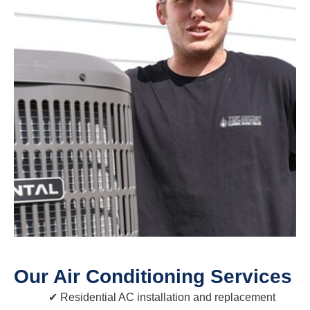
Our Air Conditioning Services
Residential AC installation and replacement