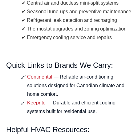
Central air and ductless mini-split systems
Seasonal tune-ups and preventive maintenance
Refrigerant leak detection and recharging
Thermostat upgrades and zoning optimization
Emergency cooling service and repairs
Quick Links to Brands We Carry:
Continental
— Reliable air-conditioning
solutions designed for Canadian climate and
home comfort.
Keeprite
— Durable and efficient cooling
systems built for residential use.
Helpful HVAC Resources: