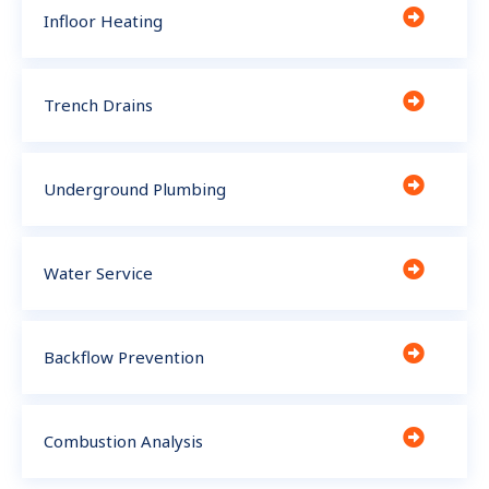
Infloor Heating
Trench Drains
Underground Plumbing
Water Service
Backflow Prevention
Combustion Analysis