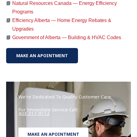
Natural Resources Canada — Energy Efficiency
Programs
Efficiency Alberta — Home Energy Rebates &
Upgrades
Government of Alberta — Building & HVAC Codes
MAKE AN APOINTMENT
We're Dedicated To Quality Customer Care
For Immediate Service Call:
403-317-9112
MAKE AN APOINTMENT