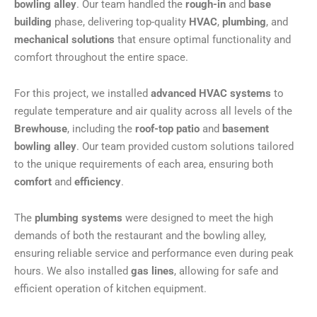
bowling alley
. Our team handled the
rough-in
and
base
building
phase, delivering top-quality
HVAC
,
plumbing
, and
mechanical solutions
that ensure optimal functionality and
comfort throughout the entire space.
For this project, we installed
advanced HVAC systems
to
regulate temperature and air quality across all levels of the
Brewhouse
, including the
roof-top patio
and
basement
bowling alley
. Our team provided custom solutions tailored
to the unique requirements of each area, ensuring both
comfort
and
efficiency
.
The
plumbing systems
were designed to meet the high
demands of both the restaurant and the bowling alley,
ensuring reliable service and performance even during peak
hours. We also installed
gas lines
, allowing for safe and
efficient operation of kitchen equipment.