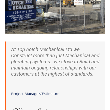
At Top notch Mechanical Ltd we
Construct more than just Mechanical and
plumbing systems. we strive to Build and
maintain ongoing relationships with our
customers at the highest of standards.
Project Manager/Estimator