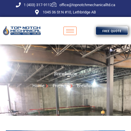
Skip
1 (403) 317-9112
office@topnotchmechanicalltd.ca
to
1045 36 St N #10, Lethbridge AB
content
FREE QUOTE
Brewhouse
Home
Projects
Brewhouse