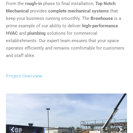
From the
rough-in
phase to final installation,
Top Notch
Mechanical
provides
complete mechanical systems
that
keep your business running smoothly. The
Brewhouse
is a
prime example of our ability to deliver
high-performance
HVAC
and
plumbing
solutions for commercial
establishments. Our expert team ensures that your space
operates efficiently and remains comfortable for customers
and staff alike.
Project Overview