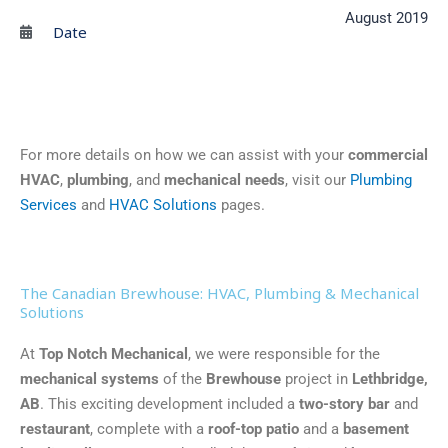
August 2019
Date
For more details on how we can assist with your
commercial
HVAC
,
plumbing
, and
mechanical needs
, visit our
Plumbing
Services
and
HVAC Solutions
pages.
The Canadian Brewhouse: HVAC, Plumbing & Mechanical
Solutions
At
Top Notch Mechanical
, we were responsible for the
mechanical systems
of the
Brewhouse
project in
Lethbridge,
AB
. This exciting development included a
two-story bar
and
restaurant
, complete with a
roof-top patio
and a
basement