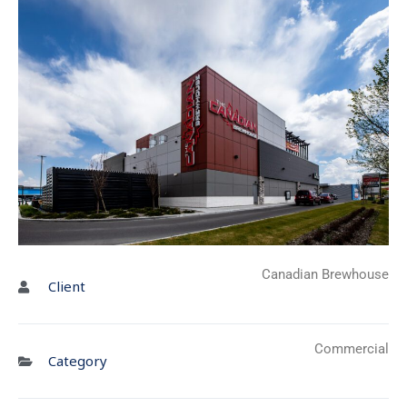
Canadian Brewhouse
Client
Commercial
Category