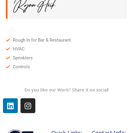
Rough In for Bar & Restaurant
HVAC
Sprinklers
Controls
Do you like our Work? Share it on social!
L
I
i
n
n
s
k
t
e
a
Quick Links:
Contact Info: