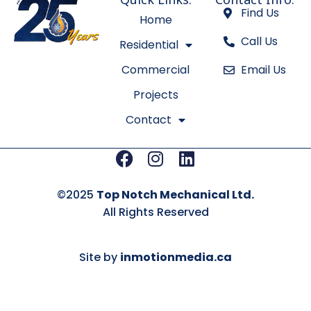
d
g
Find Us
Home
i
r
Call Us
n
a
Residential
m
Commercial
Email Us
Projects
Contact
Facebook
Instagram
Linkedin
©2025
Top Notch Mechanical Ltd.
All Rights Reserved
Site by
inmotionmedia.ca