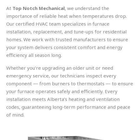
At
Top Notch Mechanical
, we understand the
importance of reliable heat when temperatures drop.
Our certified HVAC team specializes in furnace
installation, replacement, and tune-ups for residential
homes. We work with trusted manufacturers to ensure
your system delivers consistent comfort and energy
efficiency all season long.
Whether you’re upgrading an older unit or need
emergency service, our technicians inspect every
component — from burners to thermostats — to ensure
your furnace operates safely and efficiently. Every
installation meets Alberta’s heating and ventilation
codes, guaranteeing long-term performance and peace
of mind.