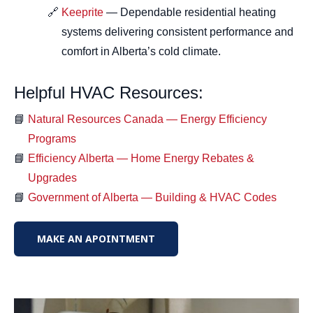
Keeprite
— Dependable residential heating
systems delivering consistent performance and
comfort in Alberta’s cold climate.
Helpful HVAC Resources:
Natural Resources Canada — Energy Efficiency
Programs
Efficiency Alberta — Home Energy Rebates &
Upgrades
Government of Alberta — Building & HVAC Codes
MAKE AN APOINTMENT