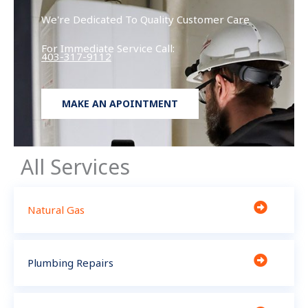
We're Dedicated To Quality Customer Care
For Immediate Service Call:
403-317-9112
MAKE AN APOINTMENT
All Services
Natural Gas
Plumbing Repairs