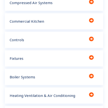
Compressed Air Systems
Commercial Kitchen
Controls
Fixtures
Boiler Systems
Heating Ventilation & Air Conditioning