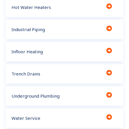
Hot Water Heaters
Industrial Piping
Infloor Heating
Trench Drains
Underground Plumbing
Water Service