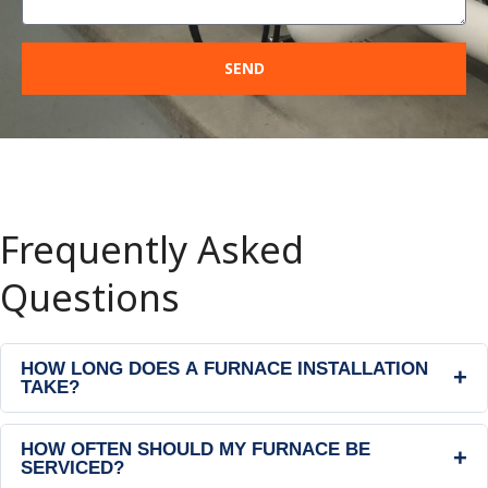
SEND
Frequently Asked
Questions
HOW LONG DOES A FURNACE INSTALLATION
+
TAKE?
HOW OFTEN SHOULD MY FURNACE BE
+
SERVICED?