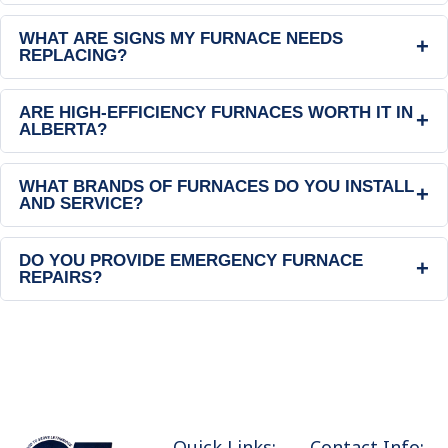
WHAT ARE SIGNS MY FURNACE NEEDS
+
REPLACING?
ARE HIGH-EFFICIENCY FURNACES WORTH IT IN
+
ALBERTA?
WHAT BRANDS OF FURNACES DO YOU INSTALL
+
AND SERVICE?
DO YOU PROVIDE EMERGENCY FURNACE
+
REPAIRS?
Quick Links:
Contact Info: