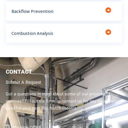
Backflow Prevention
Combustion Analysis
CONTACT
Submit A Request
Got a questions in mind about some of our projects or
services? Fill out the form or contact us for any details you
need for your next Top Notch Project.
Lethbridge Office