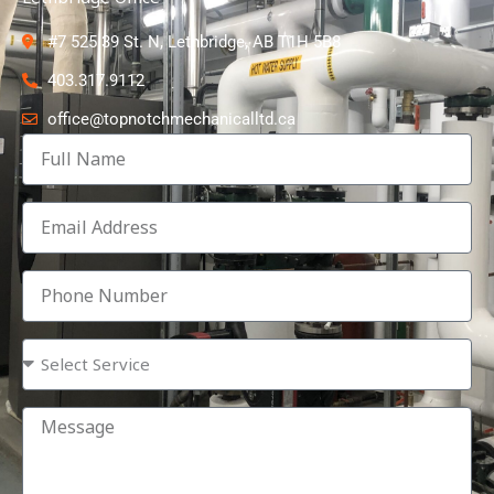
#7 525 39 St. N, Lethbridge, AB T1H 5B8
403.317.9112
office@topnotchmechanicalltd.ca