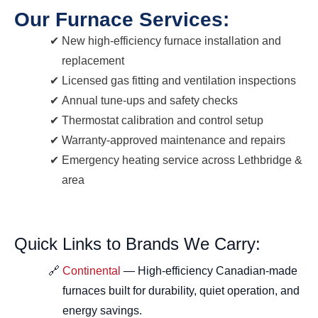
Our Furnace Services:
New high-efficiency furnace installation and
replacement
Licensed gas fitting and ventilation inspections
Annual tune-ups and safety checks
Thermostat calibration and control setup
Warranty-approved maintenance and repairs
Emergency heating service across Lethbridge &
area
Quick Links to Brands We Carry:
Continental
— High-efficiency Canadian-made
furnaces built for durability, quiet operation, and
energy savings.