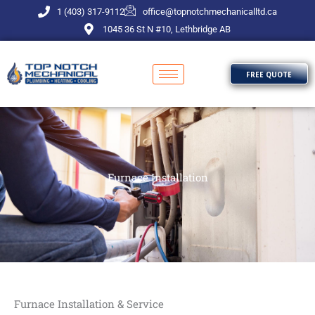
Skip
1 (403) 317-9112
office@topnotchmechanicalltd.ca
to
1045 36 St N #10, Lethbridge AB
content
FREE QUOTE
Furnace Installation
Furnace Installation & Service