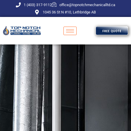
Skip
1 (403) 317-9112
office@topnotchmechanicalltd.ca
to
1045 36 St N #10, Lethbridge AB
content
FREE QUOTE