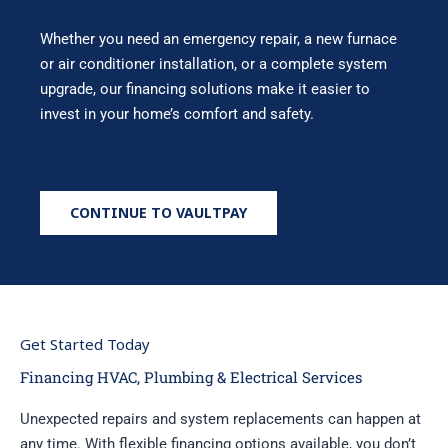
Whether you need an emergency repair, a new furnace
or air conditioner installation, or a complete system
upgrade, our financing solutions make it easier to
invest in your home’s comfort and safety.
CONTINUE TO VAULTPAY
Get Started Today
Financing HVAC, Plumbing & Electrical Services
Unexpected repairs and system replacements can happen at
any time. With flexible financing options available, you don’t