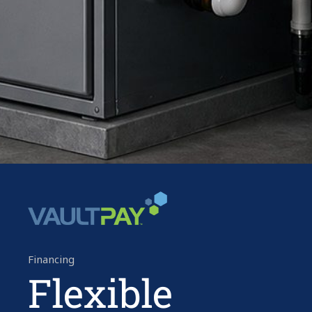
Financing
Flexible