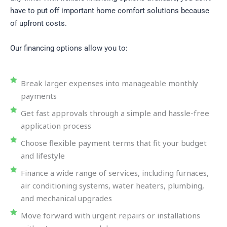
have to put off important home comfort solutions because
of upfront costs.
Our financing options allow you to:
Break larger expenses into manageable monthly
payments
Get fast approvals through a simple and hassle-free
application process
Choose flexible payment terms that fit your budget
and lifestyle
Finance a wide range of services, including furnaces,
air conditioning systems, water heaters, plumbing,
and mechanical upgrades
Move forward with urgent repairs or installations