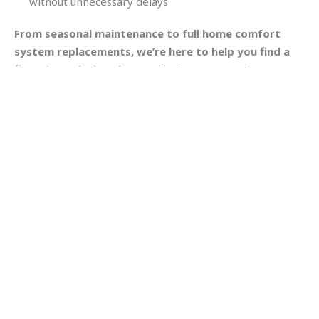
without unnecessary delays
From seasonal maintenance to full home comfort
system replacements, we’re here to help you find a
financing solution that works for your needs.