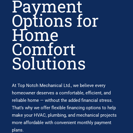
Payment
Options for
Home
Comfort
Solutions
At
Top Notch Mechanical Ltd.
, we believe every
homeowner deserves a comfortable, efficient, and
reliable home — without the added financial stress.
That’s why we offer flexible financing options to help
make your HVAC, plumbing, and mechanical projects
more affordable with convenient monthly payment
plans.