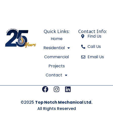
Quick Links:
Contact Info:
Find Us
Home
Call Us
Residential
Commercial
Email Us
Projects
Contact
Facebook
Instagram
Linkedin
©2025
Top Notch Mechanical Ltd.
All Rights Reserved