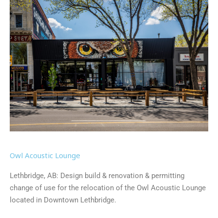
Owl Acoustic Lounge
Lethbridge, AB: Design build & renovation & permitting
change of use for the relocation of the Owl Acoustic Lounge
located in Downtown Lethbridge.