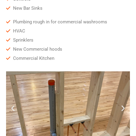
New Bar Sinks
Plumbing rough in for commercial washrooms
HVAC
Sprinklers
New Commercial hoods
Commercial Kitchen