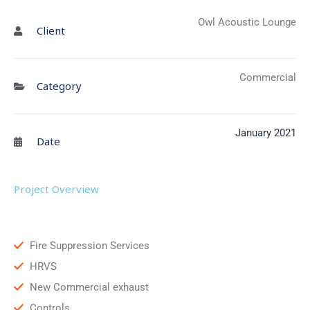
Owl Acoustic Lounge
Client
Commercial
Category
January 2021
Date
Project Overview
Fire Suppression Services
HRVS
New Commercial exhaust
Controls