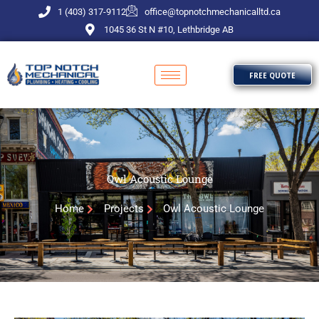
Skip
1 (403) 317-9112
office@topnotchmechanicalltd.ca
to
1045 36 St N #10, Lethbridge AB
content
FREE QUOTE
Owl Acoustic Lounge
Home
Projects
Owl Acoustic Lounge