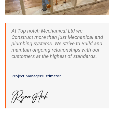
At Top notch Mechanical Ltd we
Construct more than just Mechanical and
plumbing systems. We strive to Build and
maintain ongoing relationships with our
customers at the highest of standards.
Project Manager/Estimator