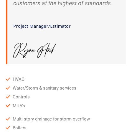
customers at the highest of standards.
Project Manager/Estimator
HVAC
Water/Storm & sanitary services
Controls
MUA's
Multi story drainage for storm overflow
Boilers