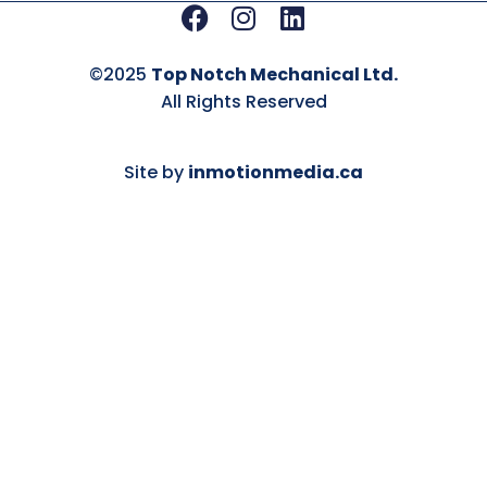
Facebook
Instagram
Linkedin
©2025
Top Notch Mechanical Ltd.
All Rights Reserved
Site by
inmotionmedia.ca