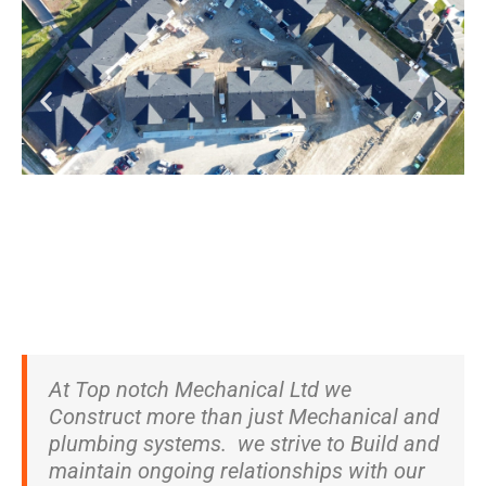
At Top notch Mechanical Ltd we
Construct more than just Mechanical and
plumbing systems. we strive to Build and
maintain ongoing relationships with our