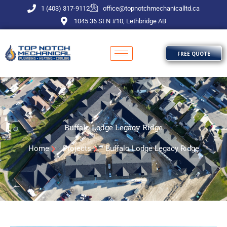
Skip
1 (403) 317-9112
office@topnotchmechanicalltd.ca
to
1045 36 St N #10, Lethbridge AB
content
FREE QUOTE
Buffalo Lodge Legacy Ridge
Home
Projects
Buffalo Lodge Legacy Ridge