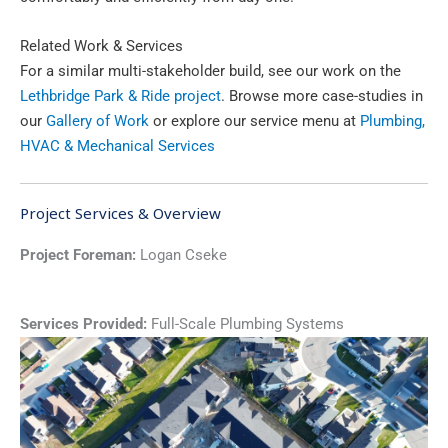
Related Work & Services
For a similar multi-stakeholder build, see our work on the
Lethbridge Park & Ride project
. Browse more case-studies in
our
Gallery of Work
or explore our service menu at
Plumbing,
HVAC & Mechanical Services
Project Services & Overview
Project Foreman:
Logan Cseke
Services Provided:
Full-Scale Plumbing Systems