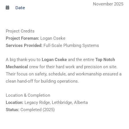
November 2025
Date
Project Credits
Project Foreman:
Logan Cseke
Services Provided:
Full-Scale Plumbing Systems
A big thank-you to
Logan Cseke
and the entire
Top Notch
Mechanical
crew for their hard work and precision on site.
Their focus on safety, schedule, and workmanship ensured a
clean hand-off for building operations.
Location & Completion
Location:
Legacy Ridge, Lethbridge, Alberta
Status:
Completed (2025)