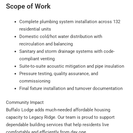
Scope of Work
Complete plumbing system installation across 132
residential units
Domestic cold/hot water distribution with
recirculation and balancing
Sanitary and storm drainage systems with code-
compliant venting
Suite-to-suite acoustic mitigation and pipe insulation
Pressure testing, quality assurance, and
commissioning
Final fixture installation and turnover documentation
Community Impact
Buffalo Lodge adds much-needed affordable housing
capacity to Legacy Ridge. Our team is proud to support
dependable building services that help residents live
comfortably and efficiently from day one.