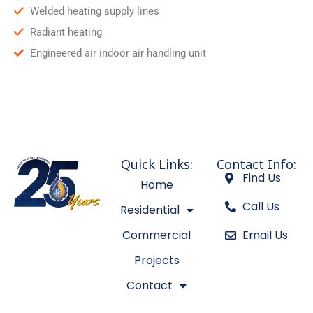
Welded heating supply lines
Radiant heating
Engineered air indoor air handling unit
Quick Links:
Contact Info:
Find Us
Home
Call Us
Residential
Commercial
Email Us
Projects
Contact