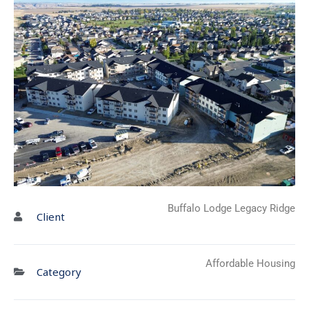
Buffalo Lodge Legacy Ridge
Client
Affordable Housing
Category