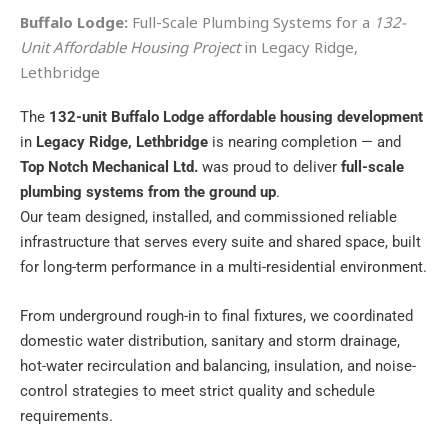
Buffalo Lodge:
Full-Scale Plumbing Systems for a
132-
Unit Affordable Housing Project
in Legacy Ridge,
Lethbridge
The
132-unit Buffalo Lodge affordable housing development
in
Legacy Ridge, Lethbridge
is nearing completion — and
Top Notch Mechanical Ltd.
was proud to deliver
full-scale
plumbing systems from the ground up
.
Our team designed, installed, and commissioned reliable
infrastructure that serves every suite and shared space, built
for long-term performance in a multi-residential environment.
From underground rough-in to final fixtures, we coordinated
domestic water distribution, sanitary and storm drainage,
hot-water recirculation and balancing, insulation, and noise-
control strategies to meet strict quality and schedule
requirements.