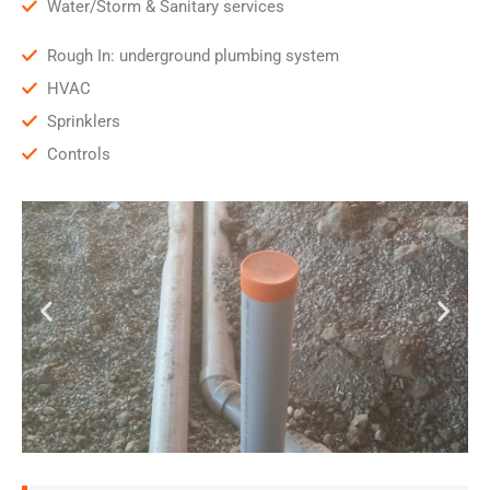
Water/Storm & Sanitary services
Rough In: underground plumbing system
HVAC
Sprinklers
Controls