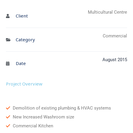
Multicultural Centre
Client
Commercial
Category
August 2015
Date
Project Overview
Demolition of existing plumbing & HVAC systems
New Increased Washroom size
Commercial Kitchen