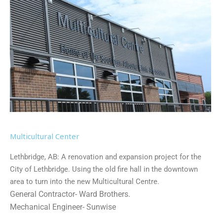
Multicultural Center
Lethbridge, AB: A renovation and expansion project for the
City of Lethbridge. Using the old fire hall in the downtown
area to turn into the new Multicultural Centre.
General Contractor- Ward Brothers.
Mechanical Engineer- Sunwise