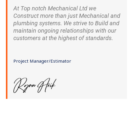
At Top notch Mechanical Ltd we
Construct more than just Mechanical and
plumbing systems. We strive to Build and
maintain ongoing relationships with our
customers at the highest of standards.
Project Manager/Estimator