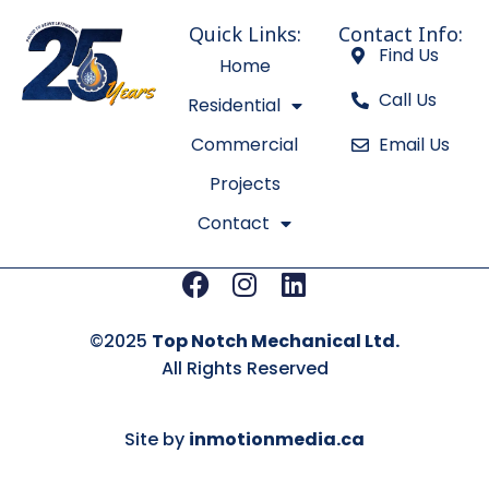
Quick Links:
Contact Info:
Find Us
Home
Call Us
Residential
Commercial
Email Us
Projects
Contact
Facebook
Instagram
Linkedin
©2025
Top Notch Mechanical Ltd.
All Rights Reserved
Site by
inmotionmedia.ca